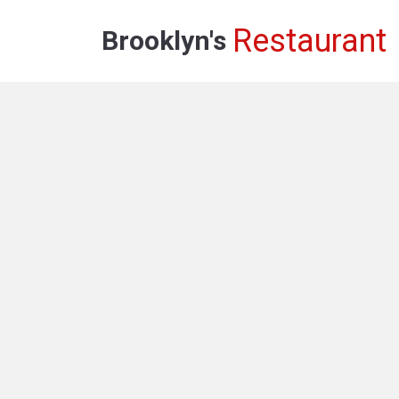
Restaurant
Brooklyn's