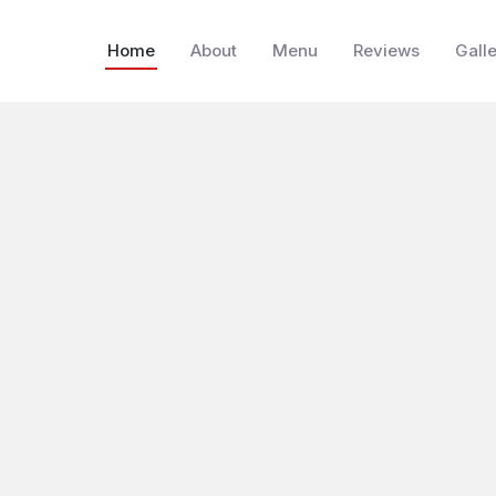
Home
About
Menu
Reviews
Gall