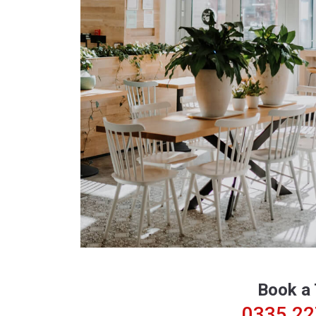
Book a 
0335 2