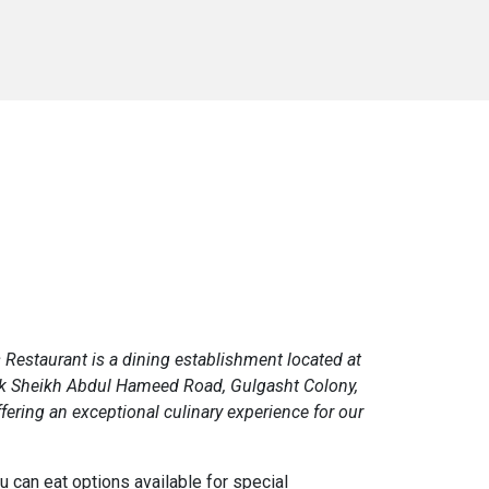
 Restaurant is a dining establishment located at
k Sheikh Abdul Hameed Road, Gulgasht Colony,
fering an exceptional culinary experience for our
ou can eat options available for special