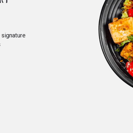
 signature
s