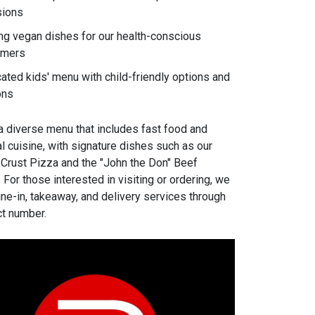
sions
ng vegan dishes for our health-conscious
omers
ated kids' menu with child-friendly options and
ons
a diverse menu that includes fast food and
l cuisine, with signature dishes such as our
 Crust Pizza and the "John the Don" Beef
For those interested in visiting or ordering, we
ine-in, takeaway, and delivery services through
ct number.