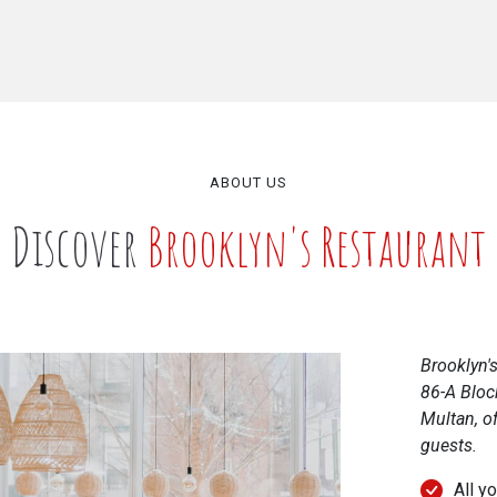
ABOUT US
Discover
Brooklyn's Restaurant
Brooklyn's
86-A Bloc
Multan, of
guests.
All y