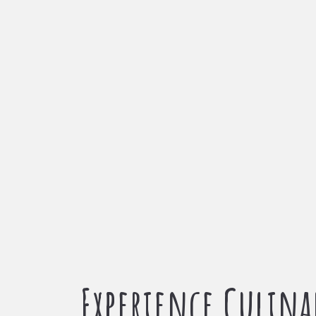
Experience Culina