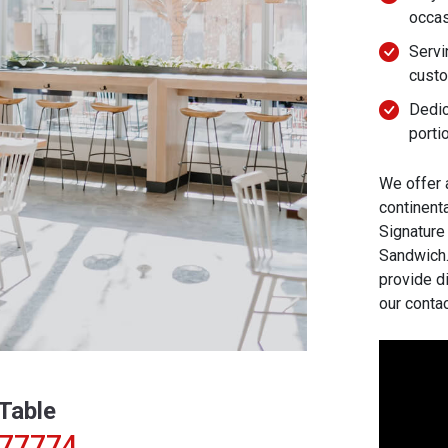
occa
Servi
cust
Dedic
porti
We offer 
continenta
Signature
Sandwich. 
provide d
our conta
Table
277774