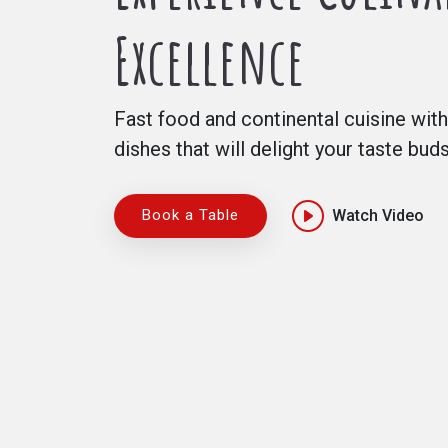
Excellence
Fast food and continental cuisine with
dishes that will delight your taste bud
Book a Table
Watch Video